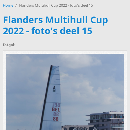
Home
/
Flanders Multihull Cup 2022 - foto's deel 15
Flanders Multihull Cup
2022 - foto's deel 15
fotgal: