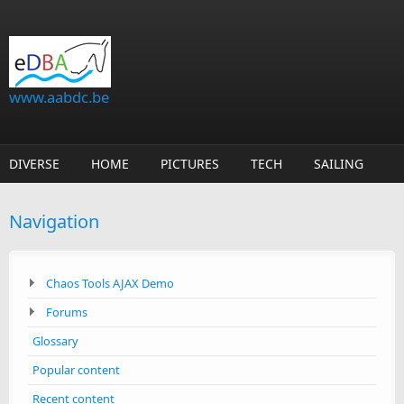
Skip to main content
www.aabdc.be
DIVERSE
HOME
PICTURES
TECH
SAILING
Navigation
Chaos Tools AJAX Demo
Forums
Glossary
Popular content
Recent content