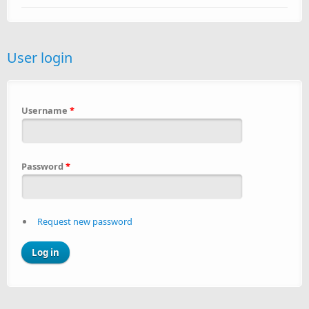
User login
Username
*
Password
*
Request new password