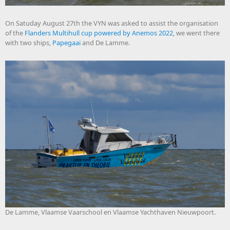
On Satuday August 27th the VYN was asked to assist the organisation
of the
Flanders Multihull cup powered by Anemos 2022
, we went there
with two ships,
Papegaai
and De Lamme.
De Lamme, Vlaamse Vaarschool en Vlaamse Yachthaven Nieuwpoort.