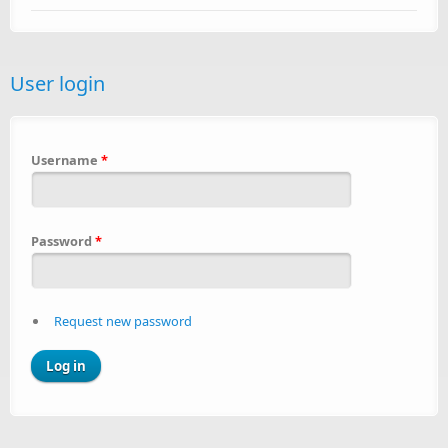
User login
Username
*
Password
*
Request new password