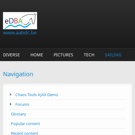
Skip to main content
www.aabdc.be
DIVERSE
HOME
PICTURES
TECH
SAILING
Navigation
Chaos Tools AJAX Demo
Forums
Glossary
Popular content
Recent content