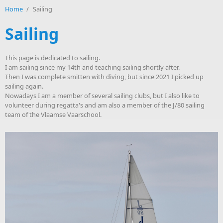
Home
/
Sailing
Sailing
This page is dedicated to sailing.
I am sailing since my 14th and teaching sailing shortly after.
Then I was complete smitten with diving, but since 2021 I picked up
sailing again.
Nowadays I am a member of several sailing clubs, but I also like to
volunteer during regatta's and am also a member of the J/80 sailing
team of the Vlaamse Vaarschool.