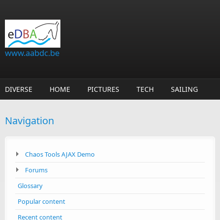
Skip to main content
www.aabdc.be
DIVERSE
HOME
PICTURES
TECH
SAILING
Navigation
Chaos Tools AJAX Demo
Forums
Glossary
Popular content
Recent content