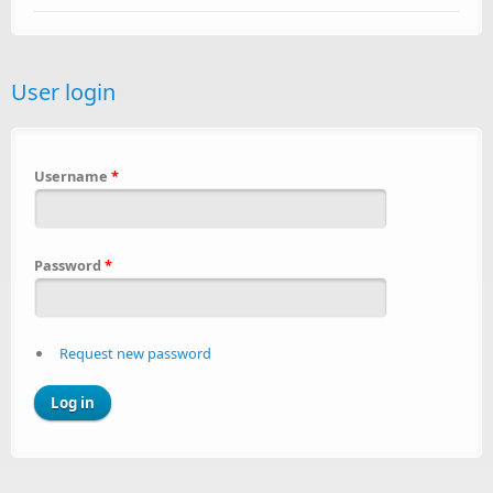
User login
Username
*
Password
*
Request new password