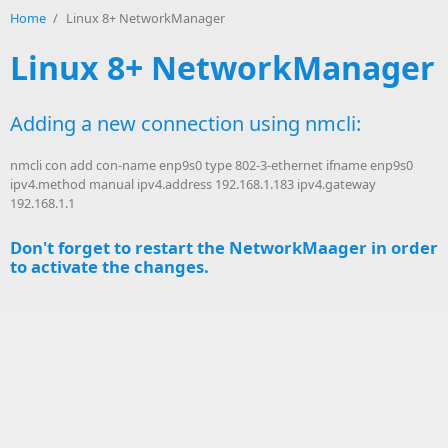
Home
/
Linux 8+ NetworkManager
Linux 8+ NetworkManager
Adding a new connection using nmcli:
nmcli con add con-name enp9s0 type 802-3-ethernet ifname enp9s0
ipv4.method manual ipv4.address 192.168.1.183 ipv4.gateway
192.168.1.1
Don't forget to restart the NetworkMaager in order
to activate the changes.