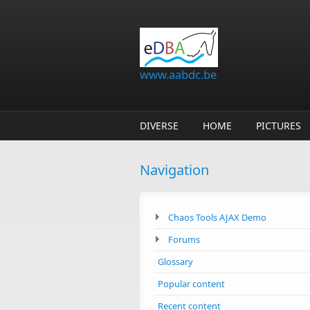
Skip to main content
www.aabdc.be
DIVERSE
HOME
PICTURES
Navigation
Chaos Tools AJAX Demo
Forums
Glossary
Popular content
Recent content