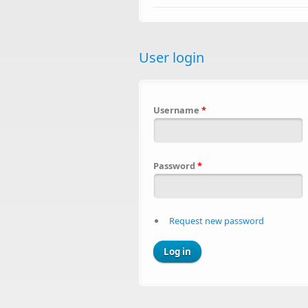
User login
Username
*
Password
*
Request new password