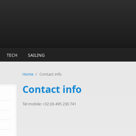
TECH
SAILING
Home
/
Contact info
Contact info
Tel mobile: +32 (0) 495 230 741