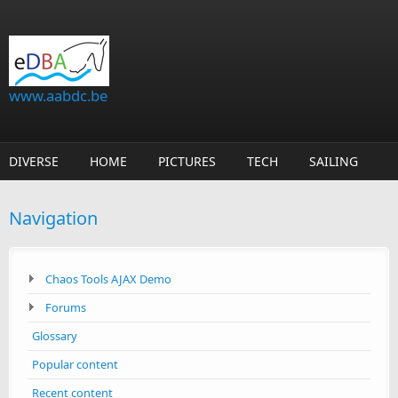
Skip to main content
www.aabdc.be
DIVERSE
HOME
PICTURES
TECH
SAILING
Navigation
Chaos Tools AJAX Demo
Forums
Glossary
Popular content
Recent content