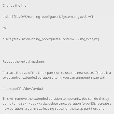
Change the line
disk = ['file:/OVS/running_pool/guest1/System.img,xvda,w']
to
disk = ['file:/OVS/running_pool/guest1/System20G.img,xvda,w']
Reboot the virtual machine.
Increase the size of the Linux partition to use the new space. If there is a
swap and/or extended partition after it, you can unmount swap with:
#
swapoff /dev/xvda3
This will remove the extended partition temporarily. You can do this by
going to
, delete Linux partition (type 83), recreate a
fdisk /dev/xvda
new partition larger in size leaving space for the swap partition, and
quit.