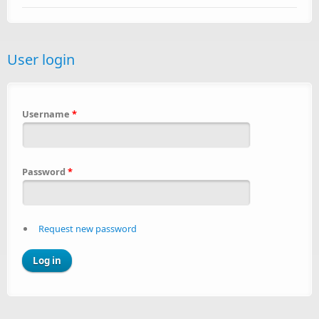
User login
Username
*
Password
*
Request new password