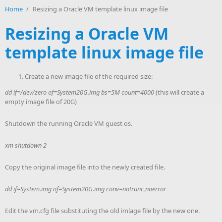
Home
/
Resizing a Oracle VM template linux image file
Resizing a Oracle VM
template linux image file
Create a new image file of the required size:
dd if=/dev/zero of=System20G.img bs=5M count=4000
(this will create a
empty image file of 20G)
Shutdown the running Oracle VM guest os.
xm shutdown 2
Copy the original image file into the newly created file.
dd if=System.img of=System20G.img conv=notrunc,noerror
Edit the vm.cfg file substituting the old imlage file by the new one.