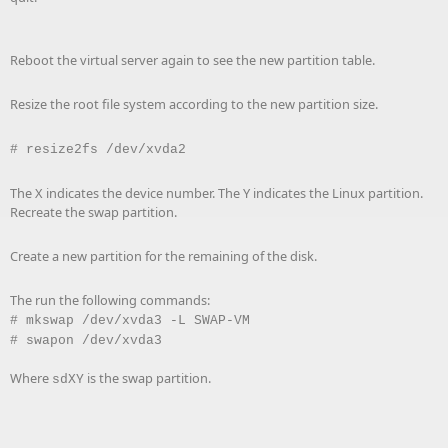
Reboot the virtual server again to see the new partition table.
Resize the root file system according to the new partition size.
# resize2fs /dev/xvda2
The X indicates the device number. The Y indicates the Linux partition.
Recreate the swap partition.
Create a new partition for the remaining of the disk.
The run the following commands:
# mkswap /dev/xvda3 -L SWAP-VM
#
swapon /dev/xvda3
Where
is the swap partition.
sdXY