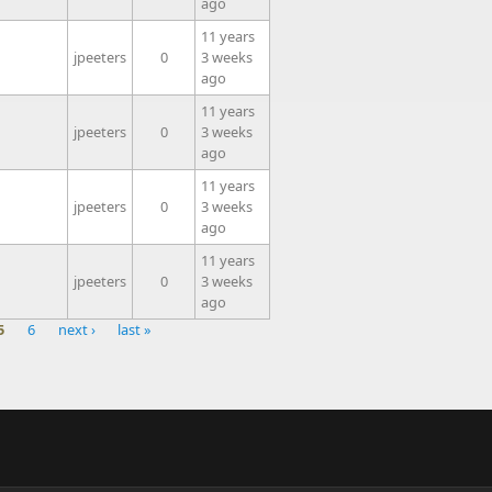
ago
11 years
jpeeters
0
3 weeks
ago
11 years
jpeeters
0
3 weeks
ago
11 years
jpeeters
0
3 weeks
ago
11 years
jpeeters
0
3 weeks
ago
5
6
next ›
last »