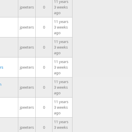
11 years
jpeeters
0
3 weeks
ago
11 years
jpeeters
0
3 weeks
ago
11 years
jpeeters
0
3 weeks
ago
11 years
rs
jpeeters
0
3 weeks
ago
11 years
n
jpeeters
0
3 weeks
ago
11 years
jpeeters
0
3 weeks
ago
11 years
jpeeters
0
3 weeks