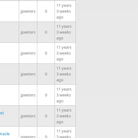
11 years
jpeeters
0
3 weeks
ago
11 years
jpeeters
0
3 weeks
ago
11 years
jpeeters
0
3 weeks
ago
11 years
jpeeters
0
3 weeks
ago
11 years
jpeeters
0
3 weeks
ago
11 years
se)
jpeeters
0
3 weeks
ago
11 years
racle
jpeeters
0
3 weeks