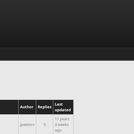
Last
Author
Replies
updated
11 years
jpeeters
0
3 weeks
ago