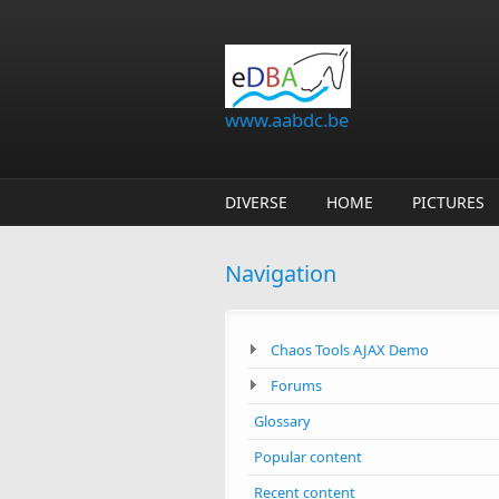
Skip to main content
www.aabdc.be
DIVERSE
HOME
PICTURES
Navigation
Chaos Tools AJAX Demo
Forums
Glossary
Popular content
Recent content