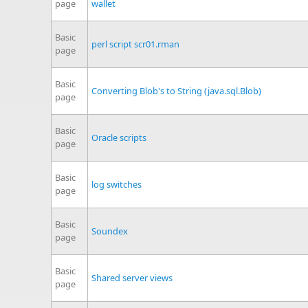
page
wallet
Basic
perl script scr01.rman
page
Basic
Converting Blob's to String (java.sql.Blob)
page
Basic
Oracle scripts
page
Basic
log switches
page
Basic
Soundex
page
Basic
Shared server views
page