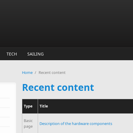
TECH
SAILING
Home
/
Recent content
Recent content
Type
Title
Basic
Description of the hardware components
page