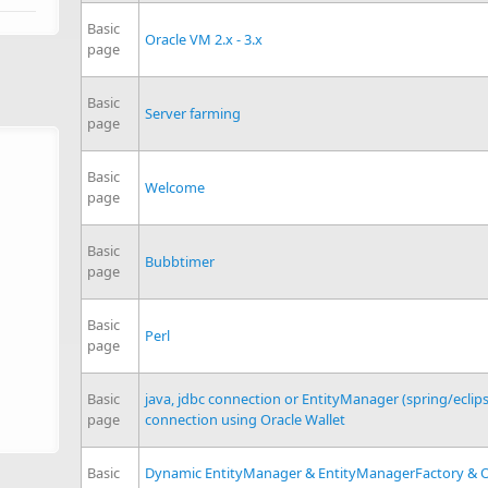
Basic
Oracle VM 2.x - 3.x
page
Basic
Server farming
page
Basic
Welcome
page
Basic
Bubbtimer
page
Basic
Perl
page
Basic
java, jdbc connection or EntityManager (spring/eclip
page
connection using Oracle Wallet
Basic
Dynamic EntityManager & EntityManagerFactory & O