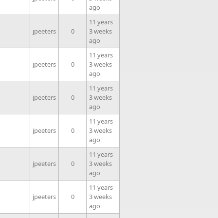
ago
11 years
jpeeters
0
3 weeks
ago
11 years
jpeeters
0
3 weeks
ago
11 years
jpeeters
0
3 weeks
ago
11 years
jpeeters
0
3 weeks
ago
11 years
jpeeters
0
3 weeks
ago
11 years
jpeeters
0
3 weeks
ago