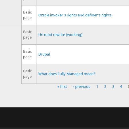
Basic
Oracle invoker's rights and definer's rights.
page
Basic
Url mod rewrite (working)
page
Basic
Drupal
page
Basic
What does Fully Managed mean?
page
« first
‹ previous
1
2
3
4
Pages