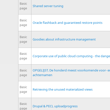
Basic
Shared server tuning
page
Basic
Oracle flashback and guaranteed restore points
page
Basic
Goodies about infrastructure management
page
Basic
Corporate use of public cloud computing - the dange
page
Basic
OPGELIJST. De honderd meest voorkomende voor- e
page
achternamen
Basic
Retrieving the unused materialized views
page
Basic
Drupal & PECL uploadprogress
page