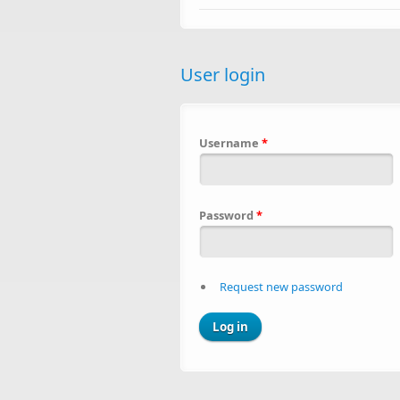
User login
Username
*
Password
*
Request new password